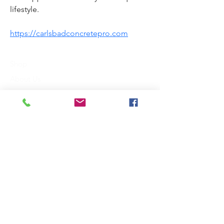
lifestyle.
https://carlsbadconcretepro.com
Shop
About Us
Contact
FAQ
Shipping & Returns
Payment Methods
King Communications
3118 St. Johns Drive
Dallas, TX 75205