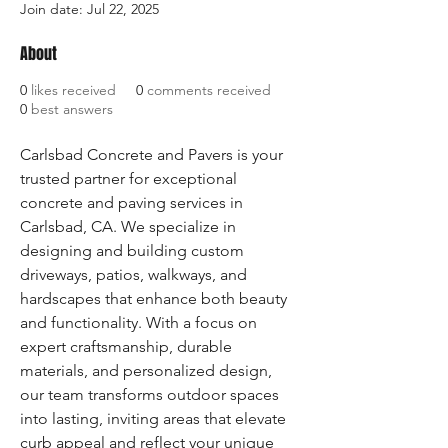
Join date: Jul 22, 2025
About
0
likes received
0
comments received
0
best answers
Carlsbad Concrete and Pavers is your 
trusted partner for exceptional 
concrete and paving services in 
Carlsbad, CA. We specialize in 
designing and building custom 
driveways, patios, walkways, and 
hardscapes that enhance both beauty 
and functionality. With a focus on 
expert craftsmanship, durable 
materials, and personalized design, 
our team transforms outdoor spaces 
into lasting, inviting areas that elevate 
curb appeal and reflect your unique 