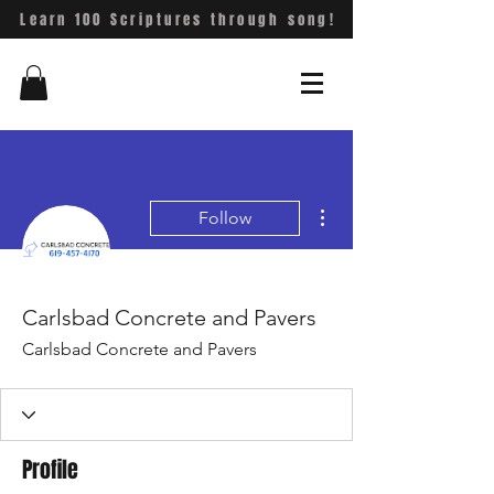
Learn 100 Scriptures through song!
More actions
Follow
Carlsbad Concrete and Pavers
Carlsbad Concrete and Pavers
Profile