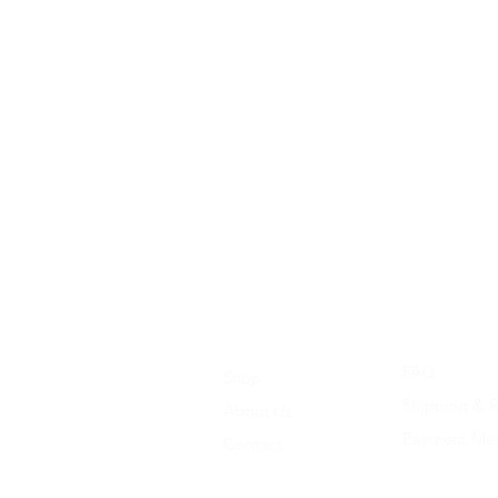
FAQ
Shop
Shipping & R
About Us
Payment Me
Contact