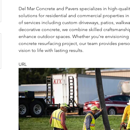
Del Mar Concrete and Pavers specializes in high-quali
solutions for residential and commercial properties in
of services including custom driveways, patios, walkway
decorative concrete, we combine skilled craftsmanship
enhance outdoor spaces. Whether you're envisioning a 
concrete resurfacing project, our team provides person
vision to life with lasting results.
URL 