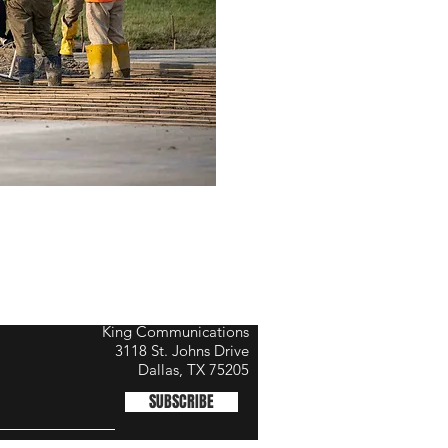
King Communications
3118 St. Johns Drive
Dallas, TX 75205
SUBSCRIBE