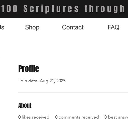
 100 Scriptures through
Us
Shop
Contact
FAQ
Profile
Join date: Aug 21, 2025
About
0
likes received
0
comments received
0
best answ