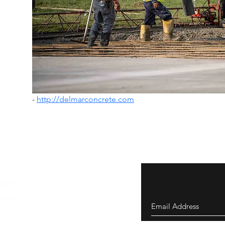
- 
http://delmarconcrete.com
eturns
thods