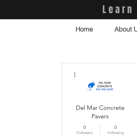
Learn
Home
About 
More actions
Del Mar Concrete
Pavers
0
0
Followers
Following