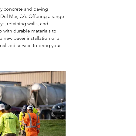
ty concrete and paving 
 Del Mar, CA. Offering a range 
s, retaining walls, and 
 with durable materials to 
new paver installation or a 
alized service to bring your 