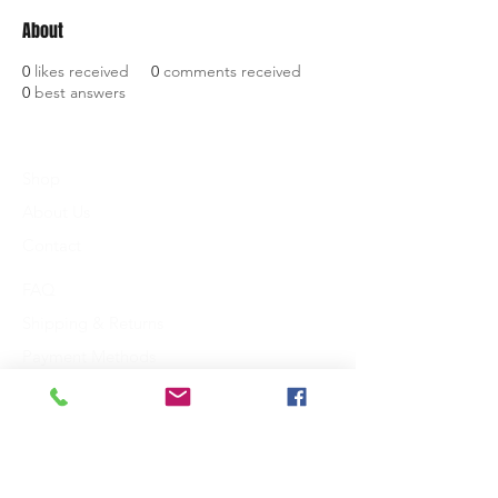
About
0
likes received
0
comments received
0
best answers
Shop
About Us
Contact
FAQ
Shipping & Returns
Payment Methods
King Communications
3118 St. Johns Drive
Dallas, TX 75205