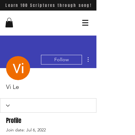
Learn 100 Scriptures through song!
More actions
Follow
Vi Le
Profile
Join date: Jul 6, 2022