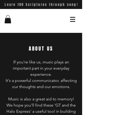
Learn 100 Scriptures through song!
ABOUT US
If you're like us, music plays an
important part in your everyday
experience.
It's a powerful communicator, affecting
our thoughts and our emotions.
Music is also a great aid to memory!
We hope you'll find these 'GT and the
Halo Express' a useful tool in building