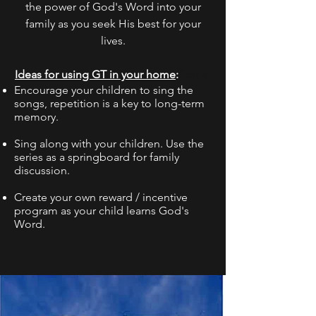
the power of God's Word into your
family as you seek His best for your
lives.
Ideas for using GT in your home
:
So
me
Encourage your children to sing the
songs, repetition is a key to long-term
memory.
Sing along with your children. Use the
series as a springboard for family
discussion.
Create your own reward / incentive
program as your child learns God's
Word.