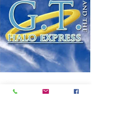
Shop
About Us
Contact
FAQ
Shipping & Returns
Payment Methods