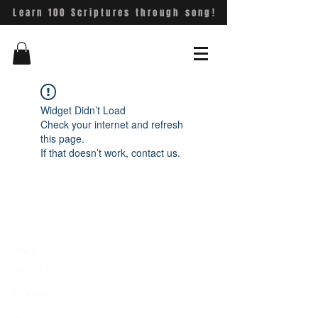
Learn 100 Scriptures through song!
Widget Didn’t Load
Check your internet and refresh
this page.
If that doesn’t work, contact us.
Shop
About Us
Contact