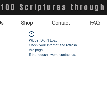
 100 Scriptures through
Us
Shop
Contact
FAQ
Widget Didn’t Load
Check your internet and refresh
this page.
If that doesn’t work, contact us.