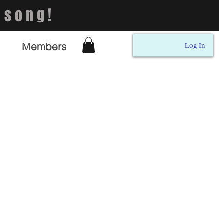
 song!
Members
Log In