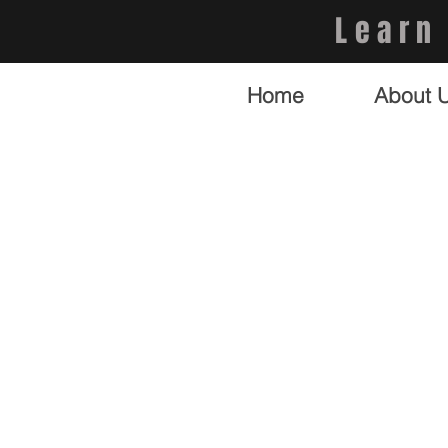
Learn
Home
About 