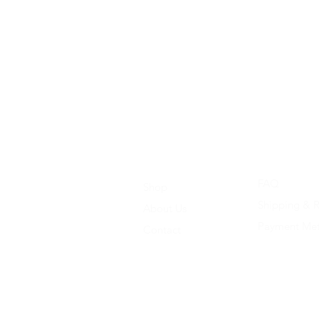
FAQ
Shop
Shipping & R
About Us
Payment Me
Contact