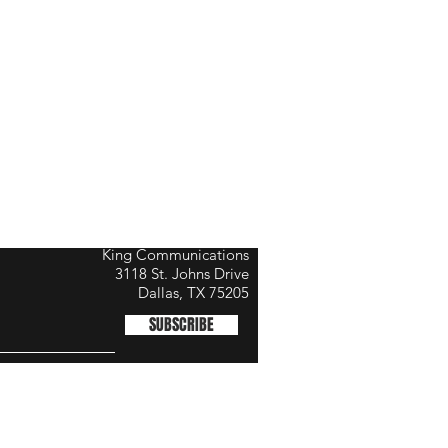
King Communications
3118 St. Johns Drive
Dallas, TX 75205
SUBSCRIBE