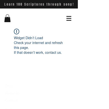
Learn 100 Scriptures through song!
Widget Didn’t Load
Check your internet and refresh
this page.
If that doesn’t work, contact us.
Shop
About Us
Contact