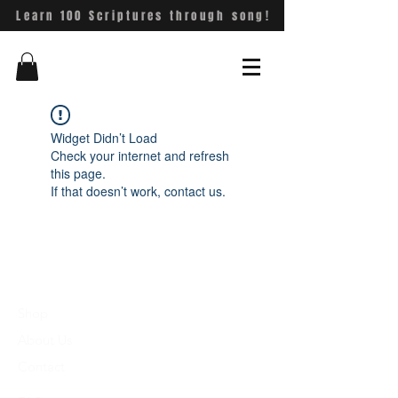
Learn 100 Scriptures through song!
Widget Didn’t Load
Check your internet and refresh
this page.
If that doesn’t work, contact us.
Shop
About Us
Contact