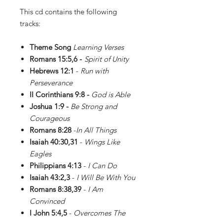
This cd contains the following
tracks:
Theme Song
Learning Verses
Romans 15:5,6 -
Spirit of Unity
Hebrews 12:1
-
Run with
Perseverance
II Corinthians 9:8 -
God is Able
Joshua 1:9 -
Be Strong and
Courageous
Romans 8:28
-
In All Things
Isaiah 40:30,31
-
Wings Like
Eagles
Philippians 4:13
-
I Can Do
Isaiah 43:2,3
-
I Will Be With You
Romans 8:38,39
-
I Am
Convinced
I John 5:4,5
-
Overcomes The