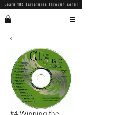
Learn 100 Scriptures through song!
#4 Winning the