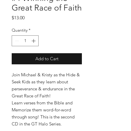
Great Race of Faith
Price
$13.00
Quantity
*
Add to Cart
Join Michael & Kristy as the Hide &
Seek Kids as they learn about
perseverance & endurance in the
Great Race of Faith!
Learn verses from the Bible and
Memorize them word-for-word
through song! This is the second
CD in the GT Halo Series.