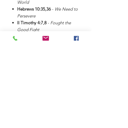
World
Hebrews 10:35,36
-
We Need to
Persevere
II Timothy 4:7,8
-
Fought the
Good Fight
Theme Song
Learning Verses II
Shop
About Us
Contact
FAQ
Shipping & Returns
Payment Methods
King Communications
3118 St. Johns Drive