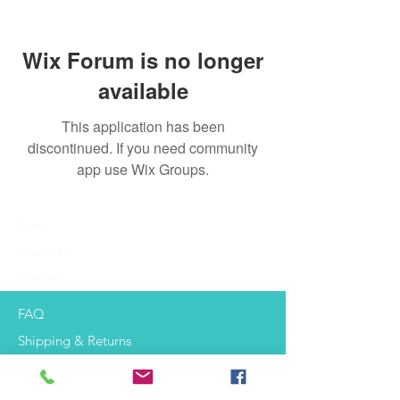
Wix Forum is no longer
available
This application has been
discontinued. If you need community
app use Wix Groups.
Shop
About Us
Contact
FAQ
Shipping & Returns
Payment Methods