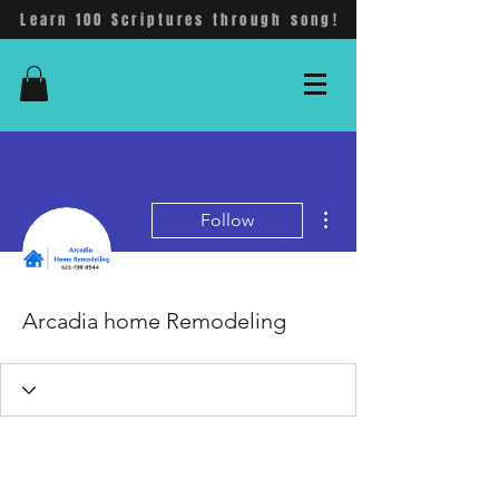
Learn 100 Scriptures through song!
More actions
Follow
Arcadia home Remodeling