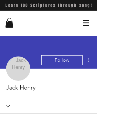
Learn 100 Scriptures through song!
More actions
Follow
Jack Henry