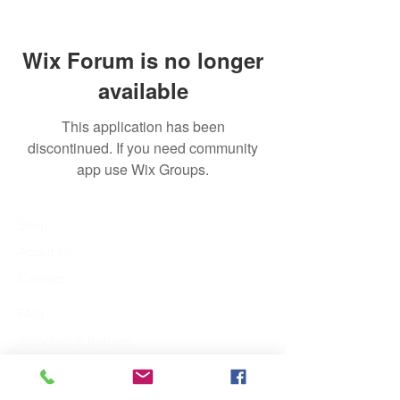
Wix Forum is no longer
available
This application has been
discontinued. If you need community
app use Wix Groups.
Shop
About Us
Contact
FAQ
Shipping & Returns
Payment Methods