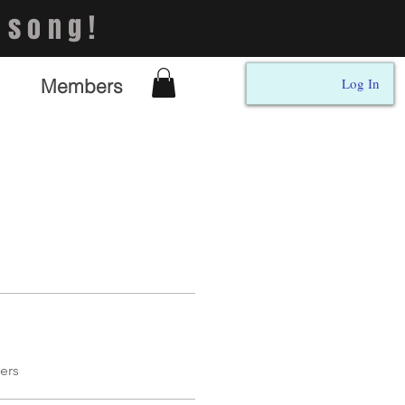
 song!
Members
Log In
ers