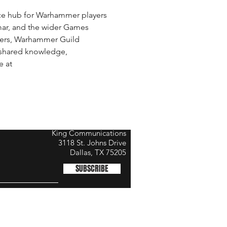
e hub for Warhammer players 
ar, and the wider Games 
mers, Warhammer Guild 
shared knowledge, 
 at 
King Communications
3118 St. Johns Drive
Dallas, TX 75205
SUBSCRIBE