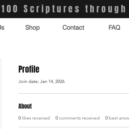
 100 Scriptures through
Us
Shop
Contact
FAQ
Profile
Join date: Jan 14, 2026
About
0
likes received
0
comments received
0
best answ