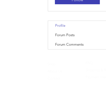
Profile
Forum Posts
Forum Comments
FAQ
Shop
Shipping & R
About Us
Payment Me
Contact