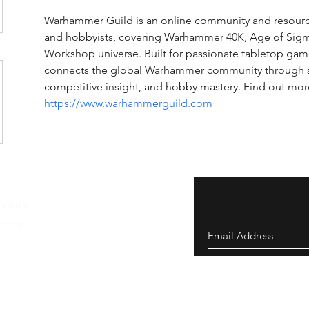
Warhammer Guild is an online community and resourc
and hobbyists, covering Warhammer 40K, Age of Sigm
Workshop universe. Built for passionate tabletop ga
connects the global Warhammer community through 
competitive insight, and hobby mastery. Find out more
https://www.warhammerguild.com
eturns
thods