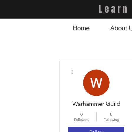
Learn
Home
About 
More actions
Warhammer Guild
0
0
Followers
Following
Follow